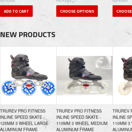
ADD TO CART
CHOOSE OPTIONS
CHOOSE
NEW PRODUCTS
TRUREV PRO FITNESS
TRUREV PRO FITNESS
TRUREV 
INLINE SPEED SKATE -
INLINE SPEED SKATE -
INLINE S
125MM 3 WHEEL LARGE
110MM 3 WHEEL MEDIUM
110MM 3
ALUMINUM FRAME
ALUMINUM FRAME
ALUMINU