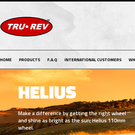
HOME
PRODUCTS
F.A.Q
INTERNATIONAL CUSTOMERS
WH
DRACO
Be part of the legendary stars with our own
purple dragon Draco wheel. (90/100/105mm)