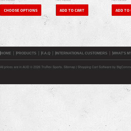
CHOOSE OPTIONS
ADD TO CART
ADD TO
HOME
PRODUCTS
F.A.Q
INTERNATIONAL CUSTOMERS
WHAT'S M
All prices are in
AUD
© 2026 TruRev Sports.
Sitemap
|
Shopping Cart Software
by BigComm