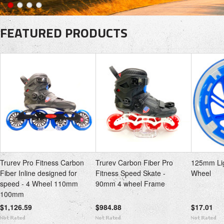
FEATURED PRODUCTS
Trurev Pro Fitness Carbon
Trurev Carbon Fiber Pro
125mm Lig
Fiber Inline designed for
Fitness Speed Skate -
Wheel
speed - 4 Wheel 110mm
90mm 4 wheel Frame
100mm
$1,126.59
$984.88
$17.01