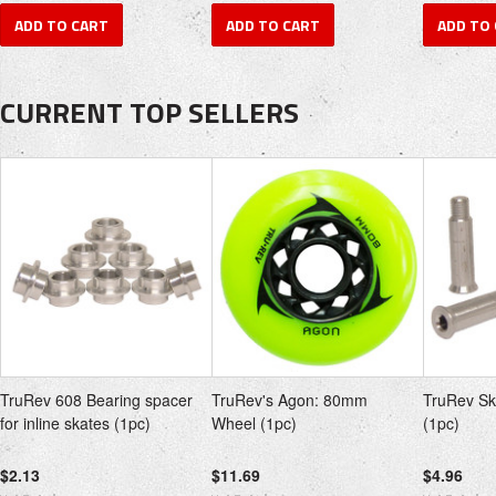
ADD TO CART
ADD TO CART
ADD TO
CURRENT TOP SELLERS
TruRev 608 Bearing spacer
TruRev's Agon: 80mm
TruRev Sk
for inline skates (1pc)
Wheel (1pc)
(1pc)
$2.13
$11.69
$4.96