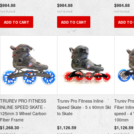
$984.88
$984.88
$984.88
ADD TO CART
ADD TO CART
ADD TO
TRUREV PRO FITNESS
Trurev Pro Fitness Inline
Trurev Pr
INLINE SPEED SKATE -
Speed Skate - 5 x 90mm Ski
Fiber Inli
125mm 3 Wheel Carbon
to Skate
speed - 
Fiber Frame
100mm
$1,268.30
$1,126.59
$1,126.59