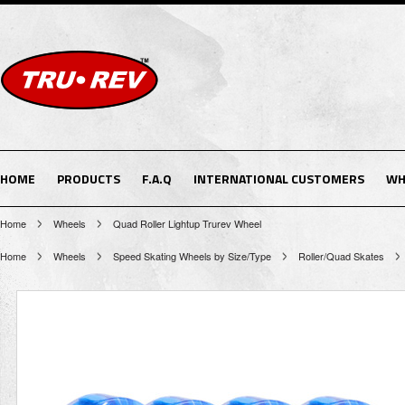
HOME
PRODUCTS
F.A.Q
INTERNATIONAL CUSTOMERS
WH
Home
Wheels
Quad Roller Lightup Trurev Wheel
Home
Wheels
Speed Skating Wheels by Size/Type
Roller/Quad Skates