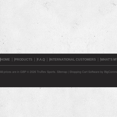
HOME
PRODUCTS
F.A.Q
INTERNATIONAL CUSTOMERS
WHAT'S M
All prices are in
GBP
© 2026 TruRev Sports.
Sitemap
|
Shopping Cart Software
by BigComm