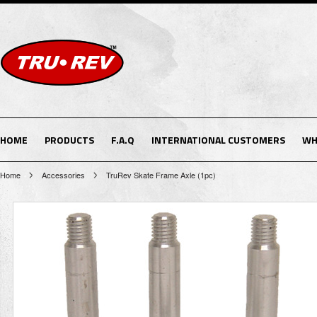
HOME
PRODUCTS
F.A.Q
INTERNATIONAL CUSTOMERS
WH
Home
Accessories
TruRev Skate Frame Axle (1pc)