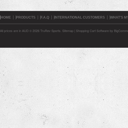
HOME
PRODUCTS
F.A.Q
INTERNATIONAL CUSTOMERS
WHAT'S M
All prices are in
AUD
© 2026 TruRev Sports.
Sitemap
|
Shopping Cart Software
by BigComm