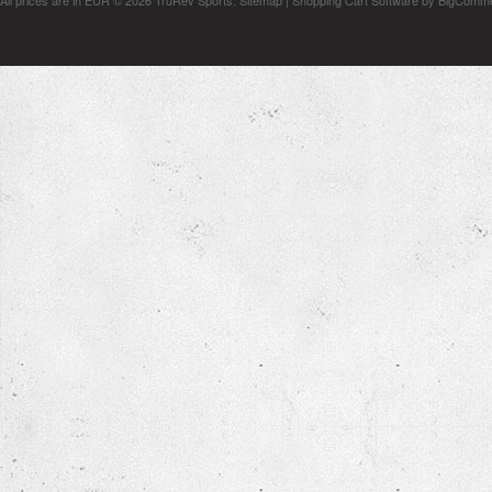
All prices are in
EUR
© 2026 TruRev Sports.
Sitemap
|
Shopping Cart Software
by BigComm