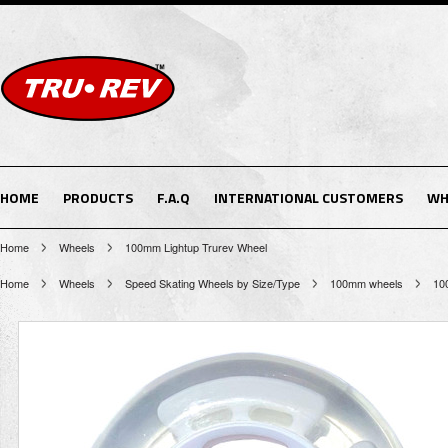
HOME
PRODUCTS
F.A.Q
INTERNATIONAL CUSTOMERS
WH
Home
Wheels
100mm Lightup Trurev Wheel
Home
Wheels
Speed Skating Wheels by Size/Type
100mm wheels
10