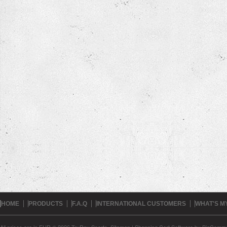
HOME
PRODUCTS
F.A.Q
INTERNATIONAL CUSTOMERS
WHAT'S M